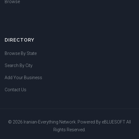
Browse
DIRECTORY
Browse By State
Search By City
Add Your Business
Contact Us
© 2026 Iranian-Everything Network. Powered By
eBLUESOFT
All
Rights Reserved.