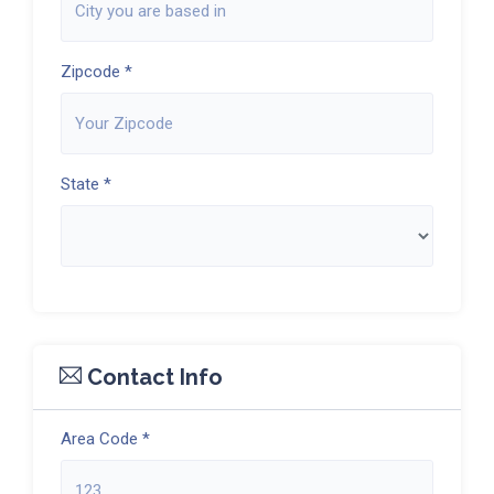
Zipcode *
State *
Contact Info
Area Code *