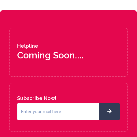
Helpline
Coming Soon....
Subscribe Now!