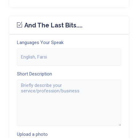
And The Last Bits....
Languages Your Speak
Short Description
Upload a photo