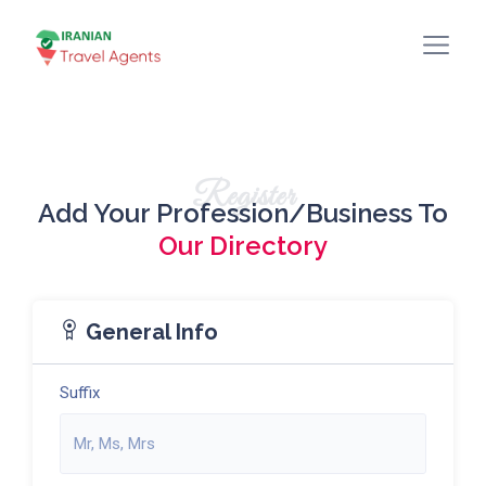
Register
Add Your Profession/Business To
Our Directory
General Info
Suffix