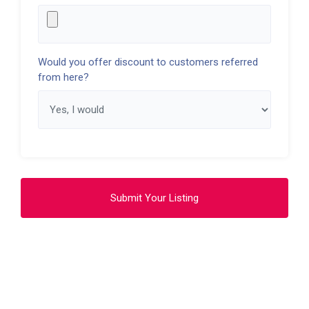
Would you offer discount to customers referred
from here?
Submit Your Listing