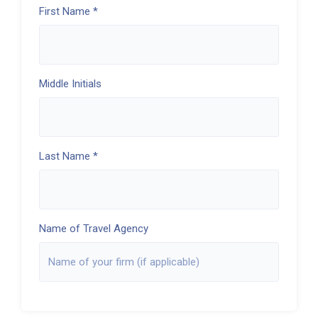
First Name *
Middle Initials
Last Name *
Name of Travel Agency