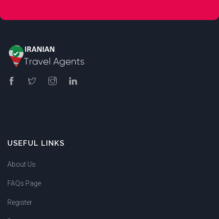
USEFUL LINKS
About Us
FAQs Page
Register