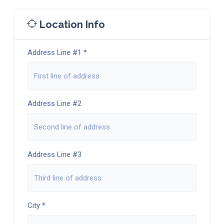
Location Info
Address Line #1 *
Address Line #2
Address Line #3
City *