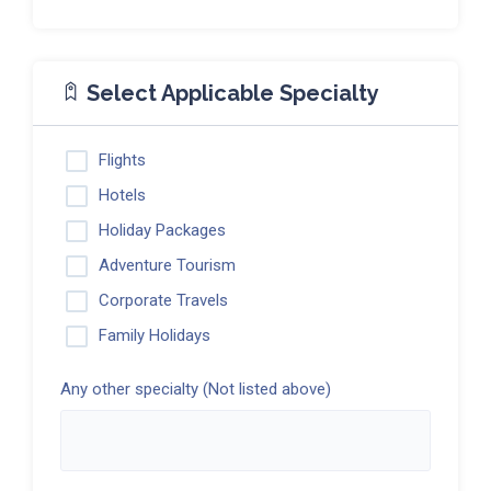
Select Applicable Specialty
Flights
Hotels
Holiday Packages
Adventure Tourism
Corporate Travels
Family Holidays
Any other specialty (Not listed above)