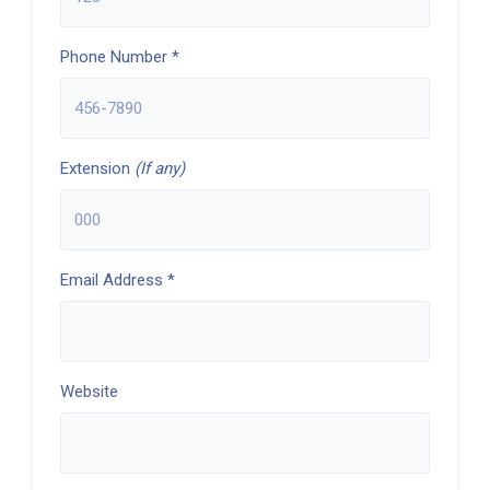
Phone Number *
Extension
(If any)
Email Address *
Website